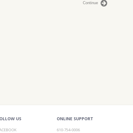
Continue
OLLOW US
ONLINE SUPPORT
ACEBOOK
610-754-0006