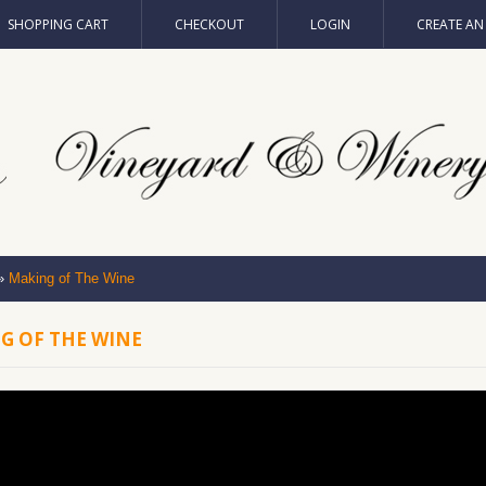
SHOPPING CART
CHECKOUT
LOGIN
CREATE A
»
Making of The Wine
G OF THE WINE