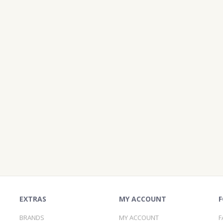
EXTRAS
MY ACCOUNT
F
BRANDS
MY ACCOUNT
F