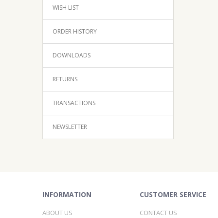
WISH LIST
ORDER HISTORY
DOWNLOADS
RETURNS
TRANSACTIONS
NEWSLETTER
INFORMATION
CUSTOMER SERVICE
ABOUT US
CONTACT US