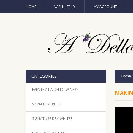
HOME
WISH LIST (0)
MY ACCOUNT
CATEGORIES
Home
EVENTS AT A'DELLO WINERY
MAKIN
SIGNATURE REDS
SIGNATURE DRY WHITES