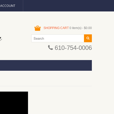
N ACCOUNT
SHOPPING CART
0 item(s) - $0.00
610-754-0006