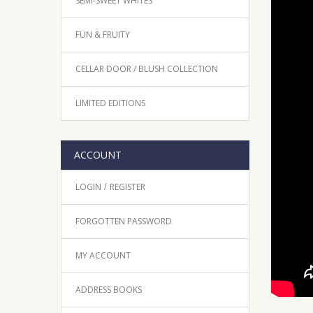
SEMI-SWEET WHITES
FUN & FRUITY
CELLAR DOOR / BLUSH COLLECTION
LIMITED EDITIONS
ACCOUNT
LOGIN
REGISTER
/
FORGOTTEN PASSWORD
MY ACCOUNT
ADDRESS BOOKS