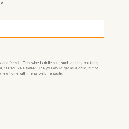
RS
and friends. This wine is delicious, such a sultry but fruity
d, tasted like a sweet juice you would get as a child, but of
 a few home with me as well. Fantastic