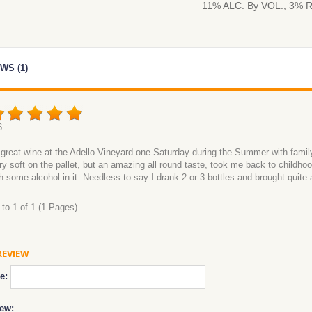
11% ALC. By VOL., 3% 
WS (1)
6
is great wine at the Adello Vineyard one Saturday during the Summer with family 
ery soft on the pallet, but an amazing all round taste, took me back to childhoo
h some alcohol in it. Needless to say I drank 2 or 3 bottles and brought quite
to 1 of 1 (1 Pages)
REVIEW
e:
ew: