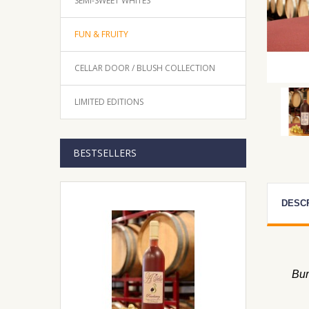
SEMI-SWEET WHITES
FUN & FRUITY
CELLAR DOOR / BLUSH COLLECTION
LIMITED EDITIONS
BESTSELLERS
DESC
Bur