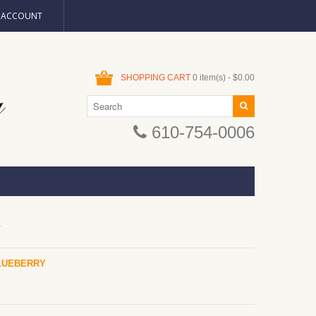
N ACCOUNT
SHOPPING CART
0 item(s) - $0.00
610-754-0006
Y
LUEBERRY