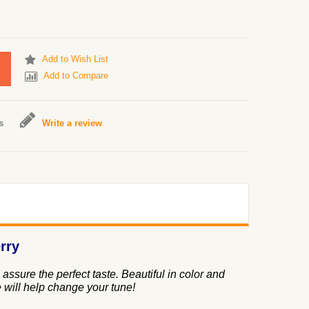
Add to Wish List
Add to Compare
s
Write a review
rry
assure the perfect taste. Beautiful in color and
 will help change your tune!