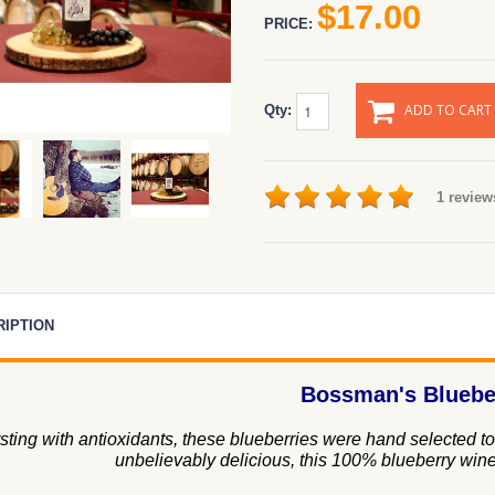
$17.00
PRICE:
ADD TO CART
Qty:
1 review
RIPTION
Bossman's Bluebe
sting with antioxidants, these blueberries were hand selected to 
unbelievably delicious, this 100% blueberry wine