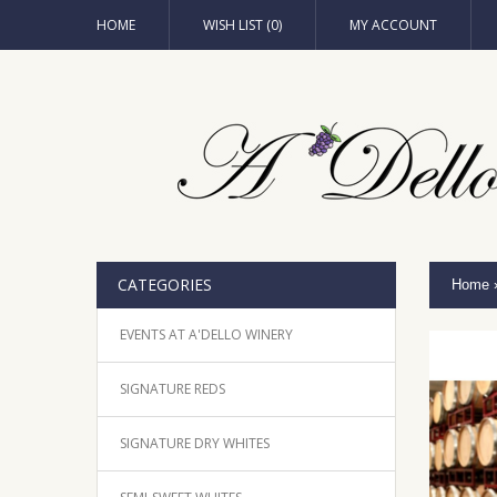
HOME
WISH LIST (0)
MY ACCOUNT
CATEGORIES
Home
EVENTS AT A'DELLO WINERY
SIGNATURE REDS
SIGNATURE DRY WHITES