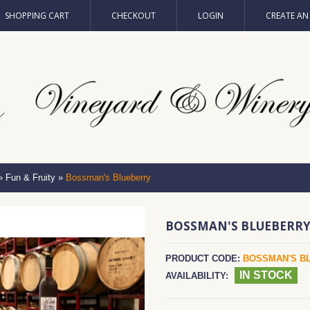
SHOPPING CART
CHECKOUT
LOGIN
CREATE A
»
Fun & Fruity
»
Bossman's Blueberry
BOSSMAN'S BLUEBERR
PRODUCT CODE:
BOSSMAN'S B
IN STOCK
AVAILABILITY: