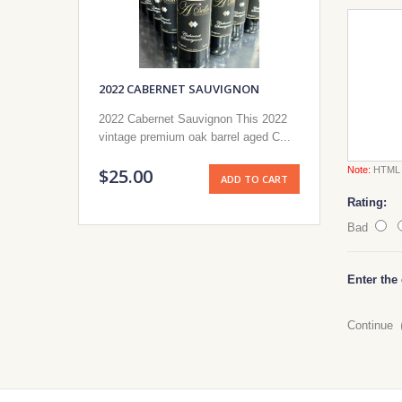
2022 CABERNET SAUVIGNON
2022 Cabernet Sauvignon This 2022
vintage premium oak barrel aged C...
$25.00
Note:
HTML i
ADD TO CART
Rating:
Bad
Enter the
Continue