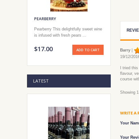
PEARBERRY
Pearberry This delightfully sweet wine
REVIE
is infused with fresh pears ...
$17.00
ADD TO CART
Barry
|
19/12/201
I tried th
flavour, v
course wit
LATEST
Showing 1 
WRITE A 
Your Nam
Your Revi