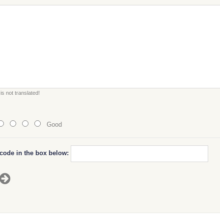
s not translated!
Good
 code in the box below: